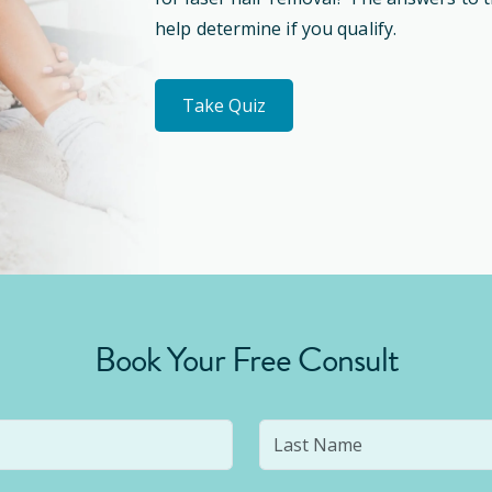
help determine if you qualify.
Take Quiz
Book Your Free Consult