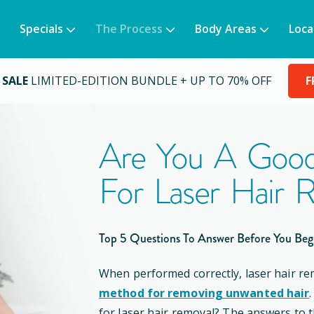
Specials
The Process
Body Areas
Loca
 SALE
LIMITED-EDITION BUNDLE + UP TO 70% OFF
F
Are You A Good
For Laser Hair 
Top 5 Questions To Answer Before You Beg
When performed correctly, laser hair re
method for removing unwanted hair
for laser hair removal? The answers to 