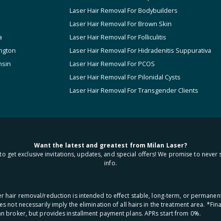
Laser Hair Removal For Bodybuilders
Laser Hair Removal For Brown Skin
a
Laser Hair Removal For Folliculitis
ngton
Laser Hair Removal For Hidradenitis Suppurativa
nsin
Laser Hair Removal For PCOS
Laser Hair Removal For Pilonidal Cysts
Laser Hair Removal For Transgender Clients
Want the latest and greatest from Milan Laser?
to get exclusive invitations, updates, and special offers! We promise to never 
info.
aser hair removal/reduction is intended to effect stable, long-term, or permanen
oes not necessarily imply the elimination of all hairs in the treatment area. *F
oan broker, but provides installment payment plans. APRs start from 0%.