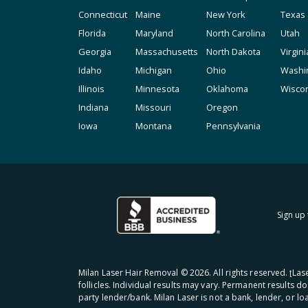
Connecticut
Maine
New York
Texas
Florida
Maryland
North Carolina
Utah
Georgia
Massachusetts
North Dakota
Virgini
Idaho
Michigan
Ohio
Washi
Illinois
Minnesota
Oklahoma
Wisco
Indiana
Missouri
Oregon
Iowa
Montana
Pennsylvania
Sign up 
Milan Laser Hair Removal ©
2026
. All rights reserved. ʈL
follicles. Individual results may vary. Permanent results d
party lender/bank. Milan Laser is not a bank, lender, or l