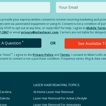
you provide your express written consent to receive recurring marketing and p
es sent via automated equipment or using AI. Consent is not a condition of pu
 STOP to opt out at any time, or reply HELP for help. I agree to
Mobile Term
7-2967
or email
privacy@milanlaser.com
. Carriers are not liable for delay
*
k A Question
OR
See Available 
**
le Times
, I agree to the
Privacy Policy
and
Terms
.
I consent to Milan's info 
sent to contact is not a purchase condition. Frequency varies. Msg & data rat
LASER HAIR REMOVAL TOPICS
Carolina
At-Home Laser Hair Removal
 Dakota
Laser Hair Removal For Active Lifestyle
ssee
Laser Hair Removal For Amputees