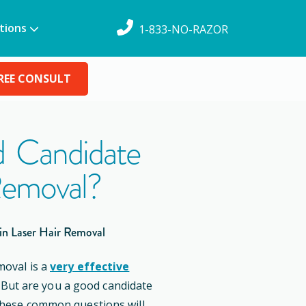
tions
1-833-NO-RAZOR
REE CONSULT
 Candidate
Removal?
in Laser Hair Removal
moval is a
very effective
. But are you a good candidate
these common questions will