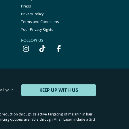
Press
Privacy Policy
Terms and Conditions
Your Privacy Rights
FOLLOW US
KEEP UP WITH US
sell your
t reduction through selective targeting of melanin in hair
inancing options available through Milan Laser include a 3rd