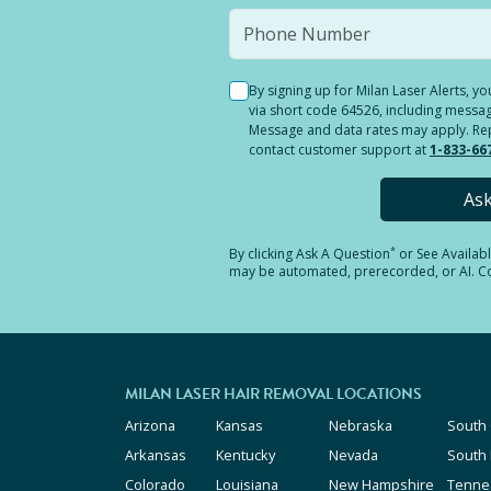
By signing up for Milan Laser Alerts, 
via short code 64526, including messag
Message and data rates may apply. Reply
contact customer support at
1-833-66
As
*
By clicking
Ask A Question
or See Availab
may be automated, prerecorded, or AI. Con
MILAN LASER HAIR REMOVAL LOCATIONS
Arizona
Kansas
Nebraska
South 
Arkansas
Kentucky
Nevada
South
Colorado
Louisiana
New Hampshire
Tenne