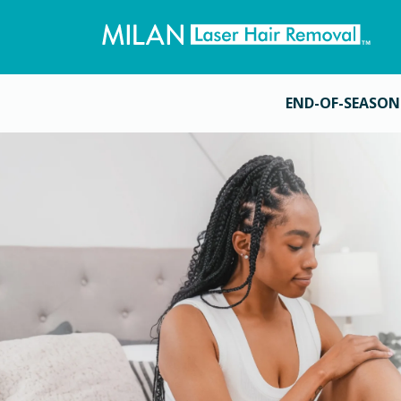
END-OF-SEASON