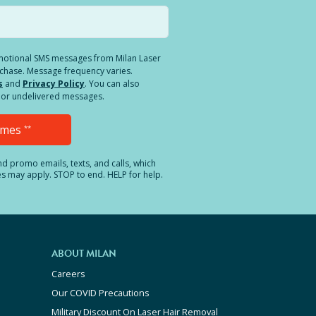
romotional SMS messages from Milan Laser
rchase. Message frequency varies.
s
and
Privacy Policy
. You can also
ed or undelivered messages.
Times
**
and promo emails, texts, and calls, which
es may apply. STOP to end. HELP for help.
ABOUT MILAN
Careers
Our COVID Precautions
Military Discount On Laser Hair Removal