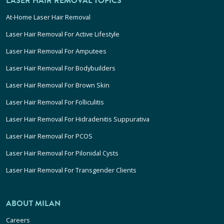
LASER HAIR REMOVAL TOPICS
At-Home Laser Hair Removal
Laser Hair Removal For Active Lifestyle
Laser Hair Removal For Amputees
Laser Hair Removal For Bodybuilders
Laser Hair Removal For Brown Skin
Laser Hair Removal For Folliculitis
Laser Hair Removal For Hidradenitis Suppurativa
Laser Hair Removal For PCOS
Laser Hair Removal For Pilonidal Cysts
Laser Hair Removal For Transgender Clients
ABOUT MILAN
Careers