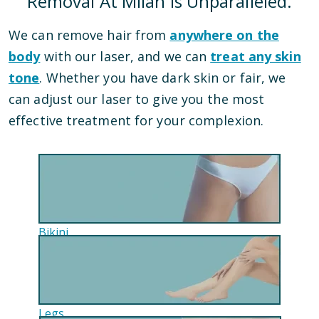
Removal At Milan Is Unparalleled.
We can remove hair from
anywhere on the
body
with our laser, and we can
treat any skin
tone
. Whether you have dark skin or fair, we
can adjust our laser to give you the most
effective treatment for your complexion.
Bikini
Legs