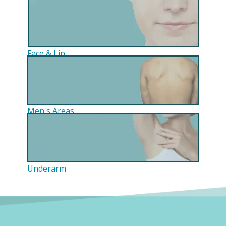
Face & Lip
Men's Areas
Underarm