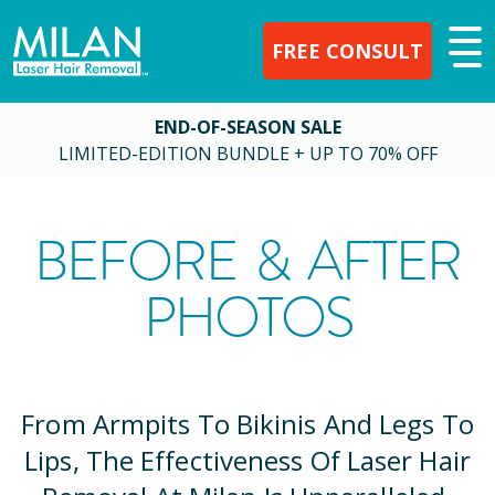
FREE CONSULT
END-OF-SEASON SALE
LIMITED-EDITION BUNDLE + UP TO 70% OFF
BEFORE & AFTER
PHOTOS
From Armpits To Bikinis And Legs To
Lips, The Effectiveness Of Laser Hair