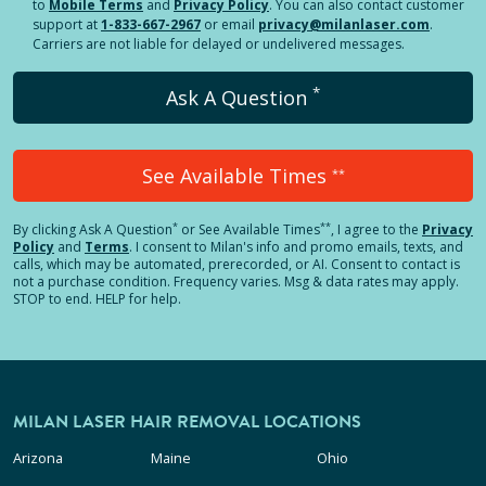
to
Mobile Terms
and
Privacy Policy
. You can also contact customer
support at
1-833-667-2967
or email
privacy@milanlaser.com
.
Carriers are not liable for delayed or undelivered messages.
*
Ask A Question
See Available Times
**
*
**
By clicking
Ask A Question
or See Available Times
, I agree to the
Privacy
Policy
and
Terms
.
I consent to Milan's info and promo emails, texts, and
calls, which may be automated, prerecorded, or AI. Consent to contact is
not a purchase condition. Frequency varies. Msg & data rates may apply.
STOP to end. HELP for help.
MILAN LASER HAIR REMOVAL LOCATIONS
Arizona
Maine
Ohio