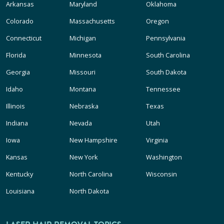
Arkansas
Maryland
Oklahoma
Colorado
Massachusetts
Oregon
Connecticut
Michigan
Pennsylvania
Florida
Minnesota
South Carolina
Georgia
Missouri
South Dakota
Idaho
Montana
Tennessee
Illinois
Nebraska
Texas
Indiana
Nevada
Utah
Iowa
New Hampshire
Virginia
Kansas
New York
Washington
Kentucky
North Carolina
Wisconsin
Louisiana
North Dakota