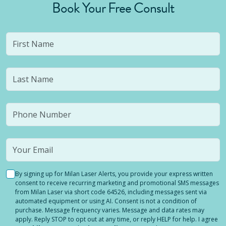
Book Your Free Consult
By signing up for Milan Laser Alerts, you provide your express written
consent to receive recurring marketing and promotional SMS messages
from Milan Laser via short code 64526, including messages sent via
automated equipment or using AI. Consent is not a condition of
purchase. Message frequency varies. Message and data rates may
apply. Reply STOP to opt out at any time, or reply HELP for help. I agree