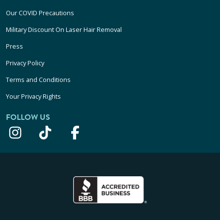
Our COVID Precautions
Military Discount On Laser Hair Removal
Press
Privacy Policy
Terms and Conditions
Your Privacy Rights
FOLLOW US