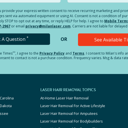
you provide your express written consent to receive recurring marketing and p
es sent via automated equipment or using AI. Consent is not a condition of pu
 STOP to opt out at any time, or reply HELP for help. I agree to
Mobile Term
7-2967
or email
privacy@milanlaser.com
. Carriers are not liable for delay
*
k A Question
OR
See Available 
**
le Times
, I agree to the
Privacy Policy
and
Terms
.
I consent to Milan's info 
sent to contact is not a purchase condition. Frequency varies. Msg & data rat
LASER HAIR REMOVAL TOPICS
Carolina
At-Home Laser Hair Removal
 Dakota
Laser Hair Removal For Active Lifestyle
ssee
Laser Hair Removal For Amputees
Laser Hair Removal For Bodybuilders