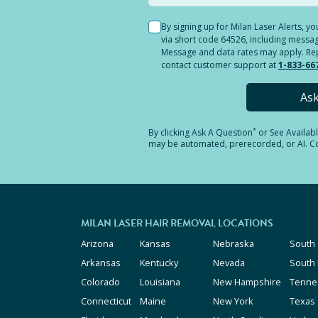
By signing up for Milan Laser Alerts, 
via short code 64526, including messag
Message and data rates may apply. Reply
contact customer support at
1-833-66
As
*
By clicking
Ask A Question
or See Availab
may be automated, prerecorded, or AI. Con
MILAN LASER HAIR REMOVAL LOCATIONS
Arizona
Kansas
Nebraska
South 
Arkansas
Kentucky
Nevada
South
Colorado
Louisiana
New Hampshire
Tenne
Connecticut
Maine
New York
Texas