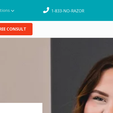
tions
1-833-NO-RAZOR
REE CONSULT