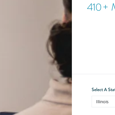
410
+ 
Select A Sta