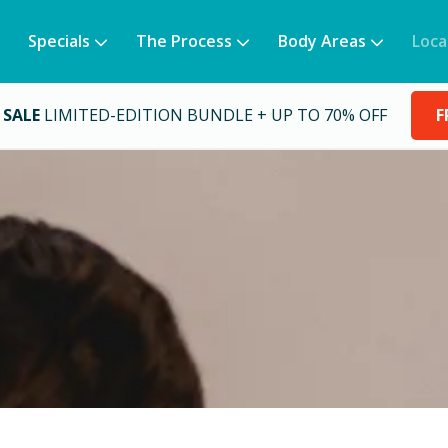
Specials
The Process
Body Areas
Loca
 SALE
LIMITED-EDITION BUNDLE + UP TO 70% OFF
F