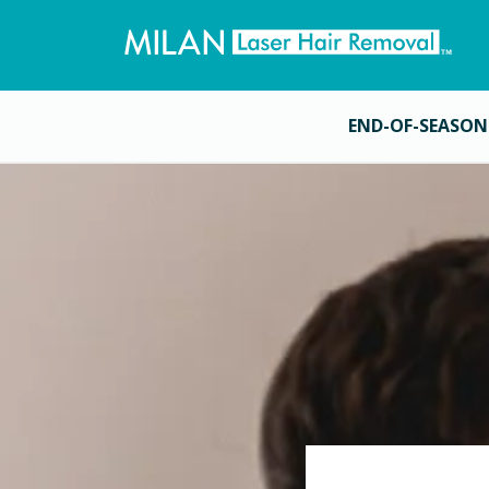
END-OF-SEASON