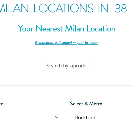
MILAN LOCATIONS IN
38
Your Nearest Milan Location
-
Geolocation is disabled in your browser
-
te
Select A Metro