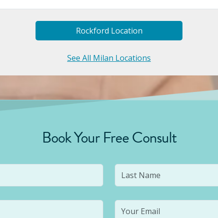
Rockford
Location
See All Milan Locations
Book Your Free Consult