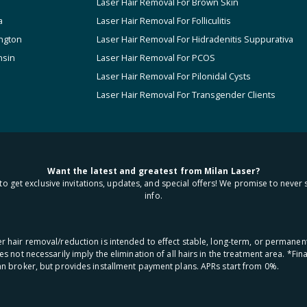
Laser Hair Removal For Brown Skin
a
Laser Hair Removal For Folliculitis
ngton
Laser Hair Removal For Hidradenitis Suppurativa
nsin
Laser Hair Removal For PCOS
Laser Hair Removal For Pilonidal Cysts
Laser Hair Removal For Transgender Clients
Want the latest and greatest from Milan Laser?
to get exclusive invitations, updates, and special offers! We promise to never 
info.
aser hair removal/reduction is intended to effect stable, long-term, or permanen
oes not necessarily imply the elimination of all hairs in the treatment area. *F
oan broker, but provides installment payment plans. APRs start from 0%.