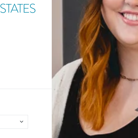
STATES