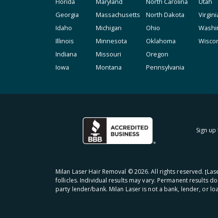
Florida
Maryland
North Carolina
Utah
Georgia
Massachusetts
North Dakota
Virgini
Idaho
Michigan
Ohio
Washi
Illinois
Minnesota
Oklahoma
Wisco
Indiana
Missouri
Oregon
Iowa
Montana
Pennsylvania
Sign up 
Milan Laser Hair Removal ©
2026
. All rights reserved. ʈL
follicles. Individual results may vary. Permanent results d
party lender/bank. Milan Laser is not a bank, lender, or l