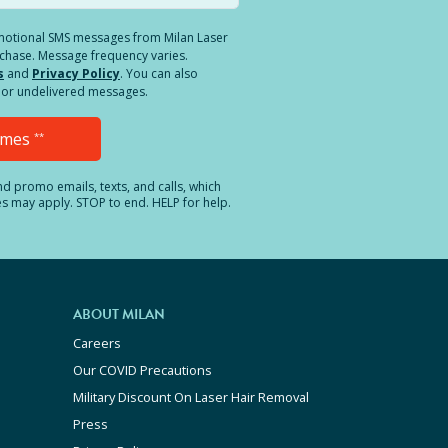
romotional SMS messages from Milan Laser
rchase. Message frequency varies.
s
and
Privacy Policy
. You can also
ed or undelivered messages.
Times
**
and promo emails, texts, and calls, which
es may apply. STOP to end. HELP for help.
ABOUT MILAN
Careers
Our COVID Precautions
Military Discount On Laser Hair Removal
Press