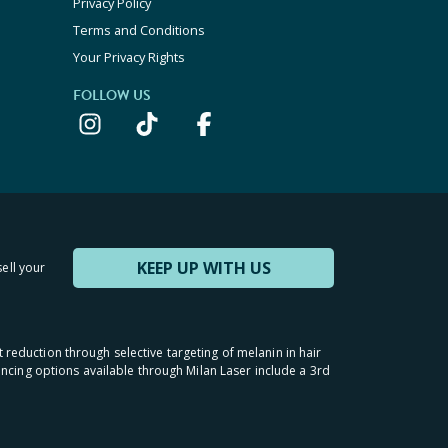
Privacy Policy
Terms and Conditions
Your Privacy Rights
FOLLOW US
KEEP UP WITH US
sell your
t reduction through selective targeting of melanin in hair
inancing options available through Milan Laser include a 3rd